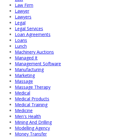
Law Firm
Lawyer
Lawyers
Legal
Legal Services
Loan Agreements
Loans
Lunch
Machinery Auctions
Managed It
Management Software
Manufacturing
Marketing
Massage
Massage Therapy
Medical
Medical Products
Medical Training
Medicine
Men's Health
Mining And Drilling
Modelling Agency
Money Transfer