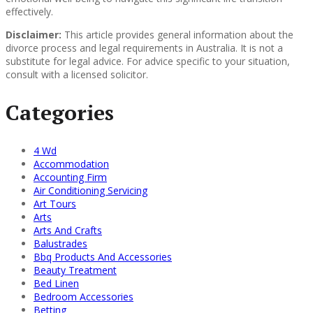
effectively.
Disclaimer:
This article provides general information about the
divorce process and legal requirements in Australia. It is not a
substitute for legal advice. For advice specific to your situation,
consult with a licensed solicitor.
Categories
4 Wd
Accommodation
Accounting Firm
Air Conditioning Servicing
Art Tours
Arts
Arts And Crafts
Balustrades
Bbq Products And Accessories
Beauty Treatment
Bed Linen
Bedroom Accessories
Betting