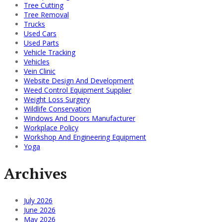
Tree Cutting
Tree Removal
Trucks
Used Cars
Used Parts
Vehicle Tracking
Vehicles
Vein Clinic
Website Design And Development
Weed Control Equipment Supplier
Weight Loss Surgery
Wildlife Conservation
Windows And Doors Manufacturer
Workplace Policy
Workshop And Engineering Equipment
Yoga
Archives
July 2026
June 2026
May 2026