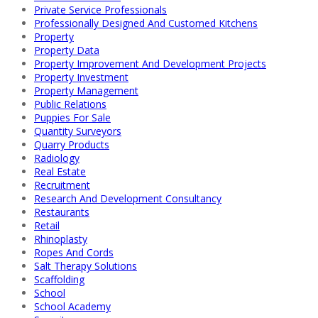
Private Service Professionals
Professionally Designed And Customed Kitchens
Property
Property Data
Property Improvement And Development Projects
Property Investment
Property Management
Public Relations
Puppies For Sale
Quantity Surveyors
Quarry Products
Radiology
Real Estate
Recruitment
Research And Development Consultancy
Restaurants
Retail
Rhinoplasty
Ropes And Cords
Salt Therapy Solutions
Scaffolding
School
School Academy