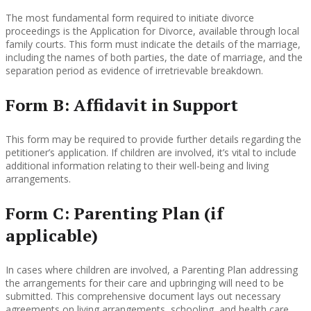
The most fundamental form required to initiate divorce
proceedings is the Application for Divorce, available through local
family courts. This form must indicate the details of the marriage,
including the names of both parties, the date of marriage, and the
separation period as evidence of irretrievable breakdown.
Form B: Affidavit in Support
This form may be required to provide further details regarding the
petitioner’s application. If children are involved, it’s vital to include
additional information relating to their well-being and living
arrangements.
Form C: Parenting Plan (if
applicable)
In cases where children are involved, a Parenting Plan addressing
the arrangements for their care and upbringing will need to be
submitted. This comprehensive document lays out necessary
agreements on living arrangements, schooling, and health care