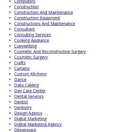
Computers
Construction
Construction And Maintenance
Construction Equipment
Constructions And Maintenance
Consultant
Consulting Services
Cooking Appliance
Copywriting
Cosmetic And Reconstructive Surgery
Cosmetic Surgery
Crafts
Curtains
Custom Kitchens
Dance
Data Cabling
Day Care Center
Dental Services
Dentist
Dentistry
Design Agency
Digital Marketing
Digital Marketing Agency
Dinnerware