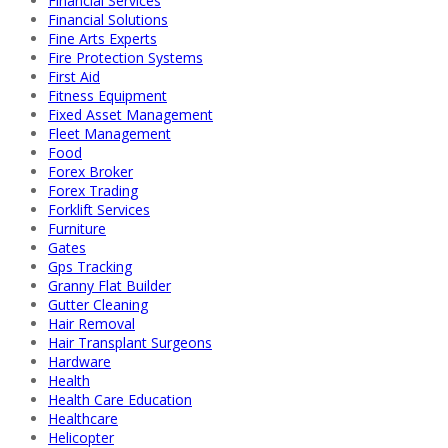
Financial Services
Financial Solutions
Fine Arts Experts
Fire Protection Systems
First Aid
Fitness Equipment
Fixed Asset Management
Fleet Management
Food
Forex Broker
Forex Trading
Forklift Services
Furniture
Gates
Gps Tracking
Granny Flat Builder
Gutter Cleaning
Hair Removal
Hair Transplant Surgeons
Hardware
Health
Health Care Education
Healthcare
Helicopter