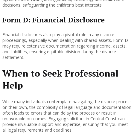
decisions, safeguarding the children’s best interests.
Form D: Financial Disclosure
Financial disclosures also play a pivotal role in any divorce
proceedings, especially when dealing with shared assets. Form D
may require extensive documentation regarding income, assets,
and liabilities, ensuring equitable division during the divorce
settlement.
When to Seek Professional
Help
While many individuals contemplate navigating the divorce process
on their own, the complexity of legal language and documentation
often leads to errors that can delay the process or result in
unfavorable outcomes. Engaging solicitors in Central Coast can
provide invaluable support and expertise, ensuring that you meet
all legal requirements and deadlines.