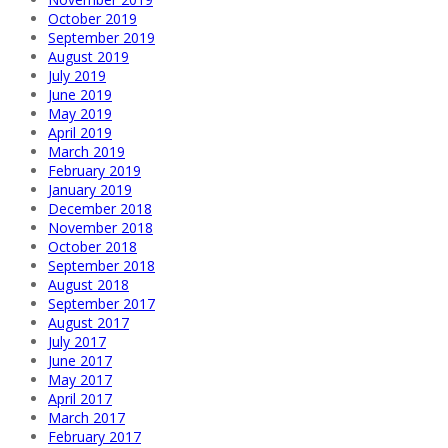
October 2019
September 2019
August 2019
July 2019
June 2019
May 2019
April 2019
March 2019
February 2019
January 2019
December 2018
November 2018
October 2018
September 2018
August 2018
September 2017
August 2017
July 2017
June 2017
May 2017
April 2017
March 2017
February 2017