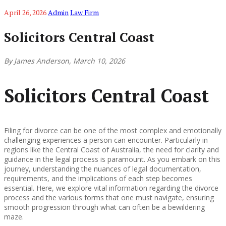
April 26, 2026
Admin
Law Firm
Solicitors Central Coast
By James Anderson, March 10, 2026
Solicitors Central Coast
Filing for divorce can be one of the most complex and emotionally
challenging experiences a person can encounter. Particularly in
regions like the Central Coast of Australia, the need for clarity and
guidance in the legal process is paramount. As you embark on this
journey, understanding the nuances of legal documentation,
requirements, and the implications of each step becomes
essential. Here, we explore vital information regarding the divorce
process and the various forms that one must navigate, ensuring
smooth progression through what can often be a bewildering
maze.