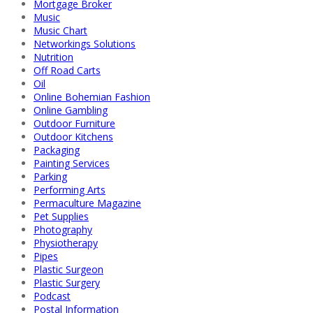
Mortgage Broker
Music
Music Chart
Networkings Solutions
Nutrition
Off Road Carts
Oil
Online Bohemian Fashion
Online Gambling
Outdoor Furniture
Outdoor Kitchens
Packaging
Painting Services
Parking
Performing Arts
Permaculture Magazine
Pet Supplies
Photography
Physiotherapy
Pipes
Plastic Surgeon
Plastic Surgery
Podcast
Postal Information