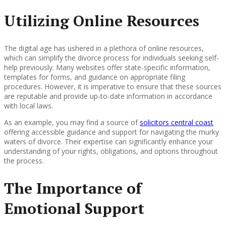
Utilizing Online Resources
The digital age has ushered in a plethora of online resources,
which can simplify the divorce process for individuals seeking self-
help previously. Many websites offer state-specific information,
templates for forms, and guidance on appropriate filing
procedures. However, it is imperative to ensure that these sources
are reputable and provide up-to-date information in accordance
with local laws.
As an example, you may find a source of
solicitors central coast
offering accessible guidance and support for navigating the murky
waters of divorce. Their expertise can significantly enhance your
understanding of your rights, obligations, and options throughout
the process.
The Importance of
Emotional Support