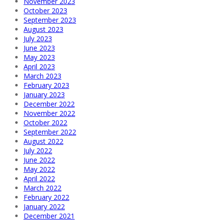
November 2023
October 2023
September 2023
August 2023
July 2023
June 2023
May 2023
April 2023
March 2023
February 2023
January 2023
December 2022
November 2022
October 2022
September 2022
August 2022
July 2022
June 2022
May 2022
April 2022
March 2022
February 2022
January 2022
December 2021