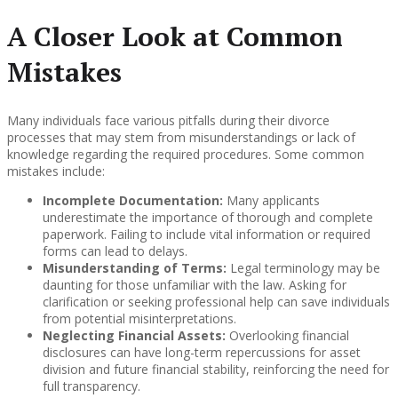
A Closer Look at Common
Mistakes
Many individuals face various pitfalls during their divorce
processes that may stem from misunderstandings or lack of
knowledge regarding the required procedures. Some common
mistakes include:
Incomplete Documentation:
Many applicants
underestimate the importance of thorough and complete
paperwork. Failing to include vital information or required
forms can lead to delays.
Misunderstanding of Terms:
Legal terminology may be
daunting for those unfamiliar with the law. Asking for
clarification or seeking professional help can save individuals
from potential misinterpretations.
Neglecting Financial Assets:
Overlooking financial
disclosures can have long-term repercussions for asset
division and future financial stability, reinforcing the need for
full transparency.