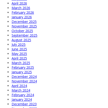
April 2026
March 2026
February 2026
January 2026
December 2025
November 2025
October 2025
September 2025
August 2025
July 2025
June 2025
May 2025
April 2025
March 2025
February 2025
January 2025
December 2024
November 2024
April 2024
March 2024
February 2024
January 2024
December 2023