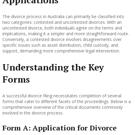
The divorce process in Australia can primarily be classified into
two categories: contested and uncontested divorces. With an
uncontested divorce, both individuals agree on the terms and
implications, making it a simpler and more straightforward route.
Conversely, a contested divorce involves disagreements over
specific issues such as asset distribution, child custody, and
support, demanding more comprehensive legal intervention.
Understanding the Key
Forms
A successful divorce filing necessitates completion of several
forms that cater to different facets of the proceedings. Below is a
comprehensive overview of the critical documents commonly
involved in the divorce process:
Form A: Application for Divorce