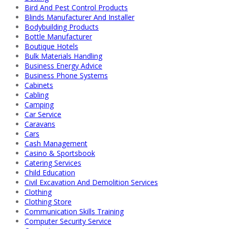
Bird And Pest Control Products
Blinds Manufacturer And Installer
Bodybuilding Products
Bottle Manufacturer
Boutique Hotels
Bulk Materials Handling
Business Energy Advice
Business Phone Systems
Cabinets
Cabling
Camping
Car Service
Caravans
Cars
Cash Management
Casino & Sportsbook
Catering Services
Child Education
Civil Excavation And Demolition Services
Clothing
Clothing Store
Communication Skills Training
Computer Security Service