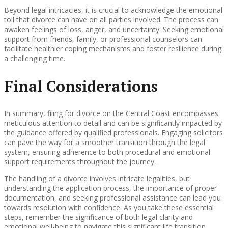
Beyond legal intricacies, it is crucial to acknowledge the emotional
toll that divorce can have on all parties involved. The process can
awaken feelings of loss, anger, and uncertainty. Seeking emotional
support from friends, family, or professional counselors can
facilitate healthier coping mechanisms and foster resilience during
a challenging time.
Final Considerations
In summary, filing for divorce on the Central Coast encompasses
meticulous attention to detail and can be significantly impacted by
the guidance offered by qualified professionals. Engaging solicitors
can pave the way for a smoother transition through the legal
system, ensuring adherence to both procedural and emotional
support requirements throughout the journey.
The handling of a divorce involves intricate legalities, but
understanding the application process, the importance of proper
documentation, and seeking professional assistance can lead you
towards resolution with confidence. As you take these essential
steps, remember the significance of both legal clarity and
emotional well-being to navigate this significant life transition