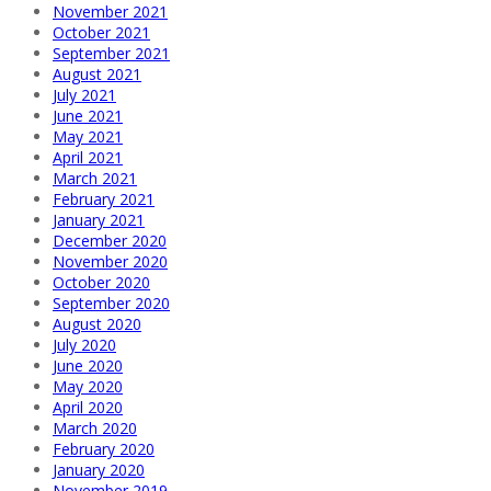
November 2021
October 2021
September 2021
August 2021
July 2021
June 2021
May 2021
April 2021
March 2021
February 2021
January 2021
December 2020
November 2020
October 2020
September 2020
August 2020
July 2020
June 2020
May 2020
April 2020
March 2020
February 2020
January 2020
November 2019