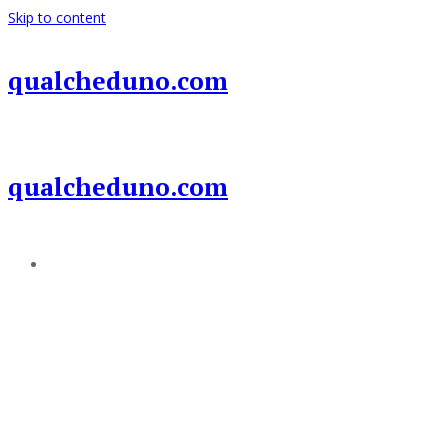
Skip to content
qualcheduno.com
qualcheduno.com
Add a menu