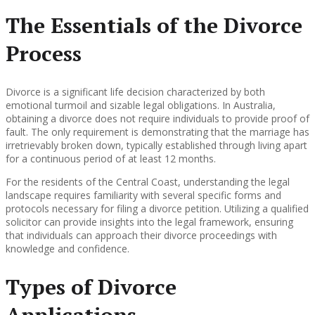
The Essentials of the Divorce
Process
Divorce is a significant life decision characterized by both
emotional turmoil and sizable legal obligations. In Australia,
obtaining a divorce does not require individuals to provide proof of
fault. The only requirement is demonstrating that the marriage has
irretrievably broken down, typically established through living apart
for a continuous period of at least 12 months.
For the residents of the Central Coast, understanding the legal
landscape requires familiarity with several specific forms and
protocols necessary for filing a divorce petition. Utilizing a qualified
solicitor can provide insights into the legal framework, ensuring
that individuals can approach their divorce proceedings with
knowledge and confidence.
Types of Divorce
Applications