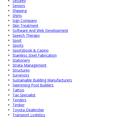
Security
Seniors
Shipping
Shirts
Sign Company
Skin Treatment
Software And Web Development
Speech Therapy
Sport
Sports
Sportsbook & Casino
Stainless Steel Fabrication
Stationery
Strata Management
Structures
Surveyors
Sustainable Building Manufacturers
Swimming Pool Builders
Tattoo
Tax Specialist
Tenders
Timber
Toyota Dealership
Transport Logistics