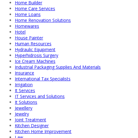
Home Builder
Home Care Services
Home Loans
Home Renovation Solutions
Homewares
Hotel
House Painter
Human Resources
Hydraulic Equipment
Hyperhidrosis Surgery
Ice Cream Machines
Industrial Packaging Supplies And Materials
Insurance
International Tax Specialists
Irrigation
It Services
IT Services and Solutions
It Solutions
Jewellery
Jewelry
Joint Treatment
Kitchen Designer
Kitchen Home Improvement
Law