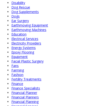
Disability
Dog Rescue
Dog Supplements
Dogs
Ear Surgery
Earthmoving Equipment
Earthmoving Machines
Education
Electrical Services
Electricity Providers
Energy Systems
Epoxy Flooring
Equipment
Facial Plastic Surgery
Fans
Farming
Fashion
Fertility Treatments
Finance
Finance Specialists
Financial Planner
Financial Planners
Financial Planning