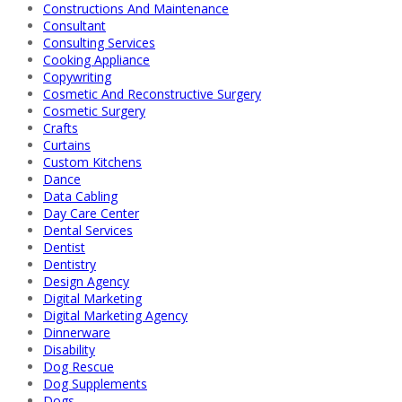
Constructions And Maintenance
Consultant
Consulting Services
Cooking Appliance
Copywriting
Cosmetic And Reconstructive Surgery
Cosmetic Surgery
Crafts
Curtains
Custom Kitchens
Dance
Data Cabling
Day Care Center
Dental Services
Dentist
Dentistry
Design Agency
Digital Marketing
Digital Marketing Agency
Dinnerware
Disability
Dog Rescue
Dog Supplements
Dogs