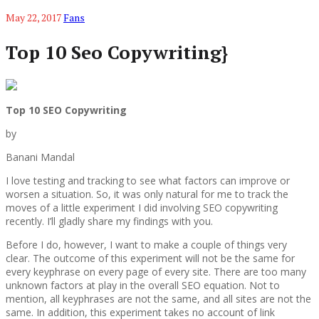
May 22, 2017
Fans
Top 10 Seo Copywriting}
Top 10 SEO Copywriting
by
Banani Mandal
I love testing and tracking to see what factors can improve or
worsen a situation. So, it was only natural for me to track the
moves of a little experiment I did involving SEO copywriting
recently. I’ll gladly share my findings with you.
Before I do, however, I want to make a couple of things very
clear. The outcome of this experiment will not be the same for
every keyphrase on every page of every site. There are too many
unknown factors at play in the overall SEO equation. Not to
mention, all keyphrases are not the same, and all sites are not the
same. In addition, this experiment takes no account of link