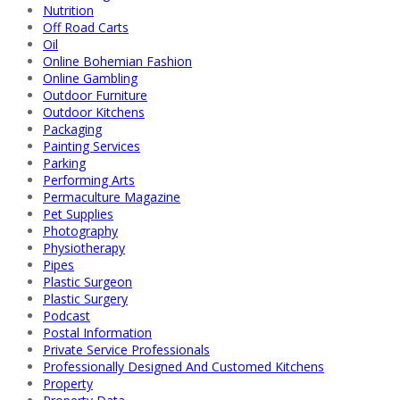
Nutrition
Off Road Carts
Oil
Online Bohemian Fashion
Online Gambling
Outdoor Furniture
Outdoor Kitchens
Packaging
Painting Services
Parking
Performing Arts
Permaculture Magazine
Pet Supplies
Photography
Physiotherapy
Pipes
Plastic Surgeon
Plastic Surgery
Podcast
Postal Information
Private Service Professionals
Professionally Designed And Customed Kitchens
Property