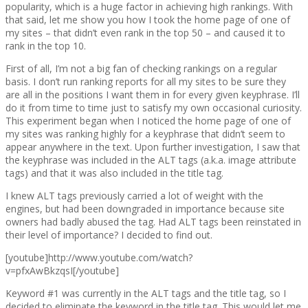
popularity, which is a huge factor in achieving high rankings. With
that said, let me show you how I took the home page of one of
my sites – that didn’t even rank in the top 50 – and caused it to
rank in the top 10.
First of all, I’m not a big fan of checking rankings on a regular
basis. I don’t run ranking reports for all my sites to be sure they
are all in the positions I want them in for every given keyphrase. I’ll
do it from time to time just to satisfy my own occasional curiosity.
This experiment began when I noticed the home page of one of
my sites was ranking highly for a keyphrase that didn’t seem to
appear anywhere in the text. Upon further investigation, I saw that
the keyphrase was included in the ALT tags (a.k.a. image attribute
tags) and that it was also included in the title tag.
I knew ALT tags previously carried a lot of weight with the
engines, but had been downgraded in importance because site
owners had badly abused the tag. Had ALT tags been reinstated in
their level of importance? I decided to find out.
[youtube]http://www.youtube.com/watch?
v=pfxAwBkzqsI[/youtube]
Keyword #1 was currently in the ALT tags and the title tag, so I
decided to eliminate the keyword in the title tag. This would let me