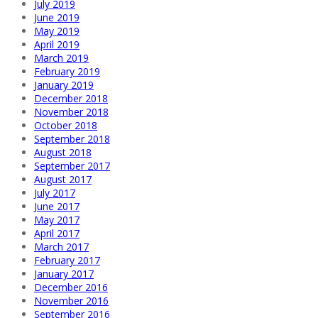
July 2019
June 2019
May 2019
April 2019
March 2019
February 2019
January 2019
December 2018
November 2018
October 2018
September 2018
August 2018
September 2017
August 2017
July 2017
June 2017
May 2017
April 2017
March 2017
February 2017
January 2017
December 2016
November 2016
September 2016