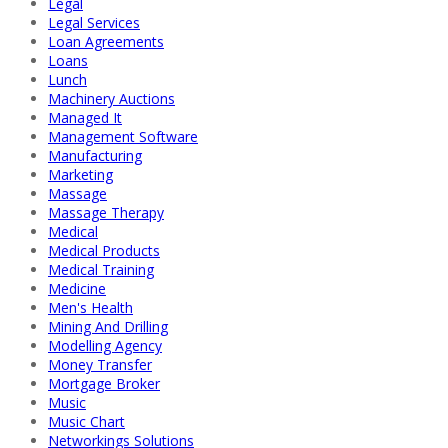
Legal
Legal Services
Loan Agreements
Loans
Lunch
Machinery Auctions
Managed It
Management Software
Manufacturing
Marketing
Massage
Massage Therapy
Medical
Medical Products
Medical Training
Medicine
Men's Health
Mining And Drilling
Modelling Agency
Money Transfer
Mortgage Broker
Music
Music Chart
Networkings Solutions