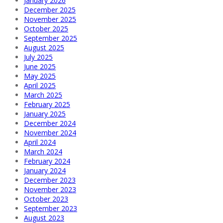
January 2026
December 2025
November 2025
October 2025
September 2025
August 2025
July 2025
June 2025
May 2025
April 2025
March 2025
February 2025
January 2025
December 2024
November 2024
April 2024
March 2024
February 2024
January 2024
December 2023
November 2023
October 2023
September 2023
August 2023