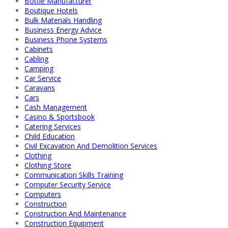
Bottle Manufacturer
Boutique Hotels
Bulk Materials Handling
Business Energy Advice
Business Phone Systems
Cabinets
Cabling
Camping
Car Service
Caravans
Cars
Cash Management
Casino & Sportsbook
Catering Services
Child Education
Civil Excavation And Demolition Services
Clothing
Clothing Store
Communication Skills Training
Computer Security Service
Computers
Construction
Construction And Maintenance
Construction Equipment