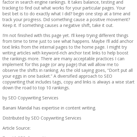
factor in search engine rankings. It takes balance, testing and
tracking to find out what works for your particular pages. Your
best bet is to do exactly what I did? begin one step at a time and
track your progress. Did something cause a positive movement?
Keep it. If something causes a negative shift, take it out.
I’m not finished with this page yet. I’ll keep trying different things
from time to time just to see what happens. Maybe I’ll add anchor
text links from the internal pages to the home page. I might try
writing articles with keyword-rich anchor text links to help boost
the rankings more. There are many acceptable practices I can
implement for this page (or any page) that will allow me to
observe the shifts in ranking. As the old saying goes, “Don’t put all
your eggs in one basket.” A diversified approach to SEO
copywriting that includes tags, copy and links is always a wise start
down the road to top 10 rankings.
by SEO Copywriting Services
Banani Mandal has expertise in content writing.
Distributed by SEO Copywriting Services
Article Source: