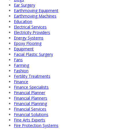
Ear Surgery
Earthmoving Equipment
Earthmoving Machines
Education
Electrical Services
Electricity Providers
Energy Systems
Epoxy Flooring
Equipment
Facial Plastic Surgery
Fans
Farming
Fashion
Fertility Treatments
Finance
Finance Specialists
Financial Planner
Financial Planners
Financial Planning
Financial Services
Financial Solutions
Fine Arts Experts
Fire Protection Systems