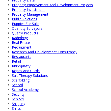
Property Data
Property Improvement And Development Projects
Property Investment
Property Management
Public Relations
Puppies For Sale
Quantity Surveyors
Quarry Products
Radiology
Real Estate
Recruitment
Research And Development Consultancy
Restaurants
Retail
Rhinoplasty
Ropes And Cords
Salt Therapy Solutions
Scaffolding
School
School Academy
Security
Seniors
Shipping
Shirts