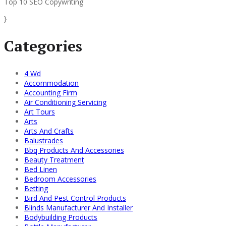
Top 10 SEO Copywriting
}
Categories
4 Wd
Accommodation
Accounting Firm
Air Conditioning Servicing
Art Tours
Arts
Arts And Crafts
Balustrades
Bbq Products And Accessories
Beauty Treatment
Bed Linen
Bedroom Accessories
Betting
Bird And Pest Control Products
Blinds Manufacturer And Installer
Bodybuilding Products