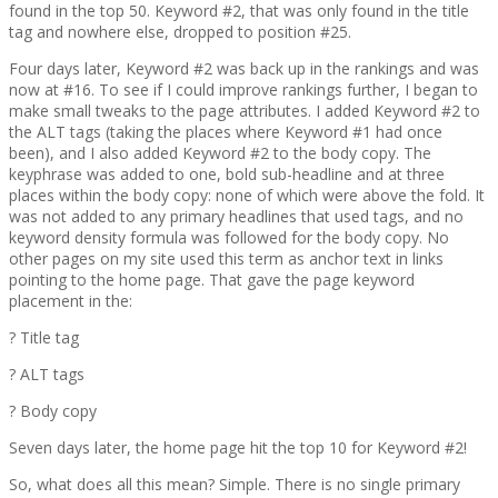
found in the top 50. Keyword #2, that was only found in the title
tag and nowhere else, dropped to position #25.
Four days later, Keyword #2 was back up in the rankings and was
now at #16. To see if I could improve rankings further, I began to
make small tweaks to the page attributes. I added Keyword #2 to
the ALT tags (taking the places where Keyword #1 had once
been), and I also added Keyword #2 to the body copy. The
keyphrase was added to one, bold sub-headline and at three
places within the body copy: none of which were above the fold. It
was not added to any primary headlines that used tags, and no
keyword density formula was followed for the body copy. No
other pages on my site used this term as anchor text in links
pointing to the home page. That gave the page keyword
placement in the:
? Title tag
? ALT tags
? Body copy
Seven days later, the home page hit the top 10 for Keyword #2!
So, what does all this mean? Simple. There is no single primary