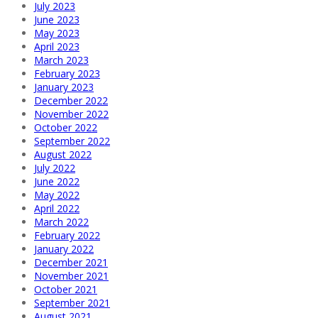
July 2023
June 2023
May 2023
April 2023
March 2023
February 2023
January 2023
December 2022
November 2022
October 2022
September 2022
August 2022
July 2022
June 2022
May 2022
April 2022
March 2022
February 2022
January 2022
December 2021
November 2021
October 2021
September 2021
August 2021