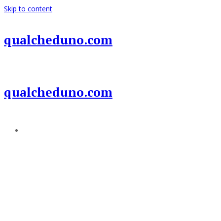
Skip to content
qualcheduno.com
qualcheduno.com
Add a menu