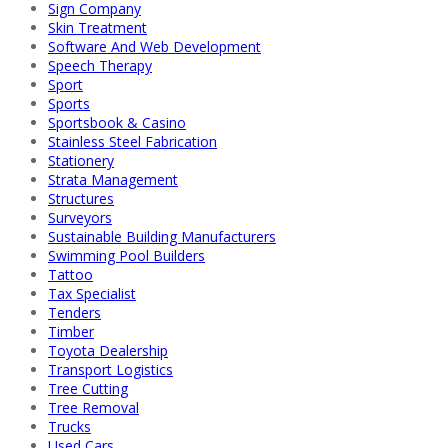
Sign Company
Skin Treatment
Software And Web Development
Speech Therapy
Sport
Sports
Sportsbook & Casino
Stainless Steel Fabrication
Stationery
Strata Management
Structures
Surveyors
Sustainable Building Manufacturers
Swimming Pool Builders
Tattoo
Tax Specialist
Tenders
Timber
Toyota Dealership
Transport Logistics
Tree Cutting
Tree Removal
Trucks
Used Cars