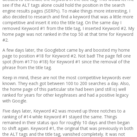
see if the ALT tags alone could hold the position in the search
engine results pages (SERPs). To make things more interesting, I
also decided to research and find a keyword that was a little more
competitive and insert it into the title tag. On the same day I
removed Keyword #1 from the title tag, I inserted Keyword #2. My
home page was not ranked in the top 50 at that time for Keyword
#2.
A few days later, the Googlebot came by and boosted my home
page to position #18 for Keyword #2. Not bad! The page fell one
spot (from #17 to #18) for Keyword #1 since the removal of the
phrase from the title tag.
Keep in mind, these are not the most competitive keywords ever
known. They each got between 100 to 200 searches a day. Also,
the home page of this particular site had been (and still is) well
ranked for years for other keyphrases and had a positive legacy
with Google.
Five days later, Keyword #2 was moved up three notches to a
ranking of #14 while Keyword #1 stayed the same. Things
remained in their status quo for roughly 10 days and then began
to shift again. Keyword #1, the original that was previously in both
the ALT tags and the title tag, vanished completely. It was not