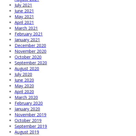
July 2021
June 2021
May 2021
April 2021
March 2021
February 2021
January 2021
December 2020
November 2020
October 2020
September 2020
August 2020
July 2020
June 2020
May 2020
April 2020
March 2020
February 2020
January 2020
November 2019
October 2019
September 2019
August 2019