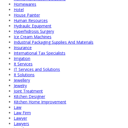
Homewares
Hotel
House Painter
Human Resources
Hydraulic Equipment
Hyperhidrosis Surgery
Ice Cream Machines
Industrial Packaging Supplies And Materials
Insurance
International Tax Specialists
Irrigation
It Services
IT Services and Solutions
It Solutions
Jewellery
Jewelry
Joint Treatment
Kitchen Designer
Kitchen Home Improvement
Law
Law Firm
Lawyer
Lawyers