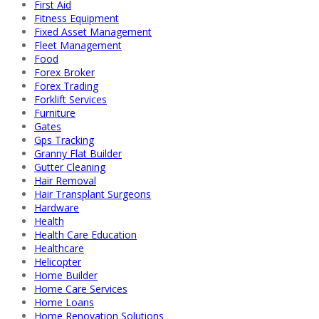
First Aid
Fitness Equipment
Fixed Asset Management
Fleet Management
Food
Forex Broker
Forex Trading
Forklift Services
Furniture
Gates
Gps Tracking
Granny Flat Builder
Gutter Cleaning
Hair Removal
Hair Transplant Surgeons
Hardware
Health
Health Care Education
Healthcare
Helicopter
Home Builder
Home Care Services
Home Loans
Home Renovation Solutions