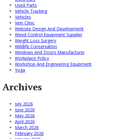
Used Parts
Vehicle Tracking
Vehicles
Vein Clinic
Website Design And Development
Weed Control Equipment Supplier
Weight Loss Surgery
Wildlife Conservation
Windows And Doors Manufacturer
Workplace Policy
Workshop And Engineering Equipment
Yoga
Archives
July 2026
June 2026
May 2026
April 2026
March 2026
February 2026