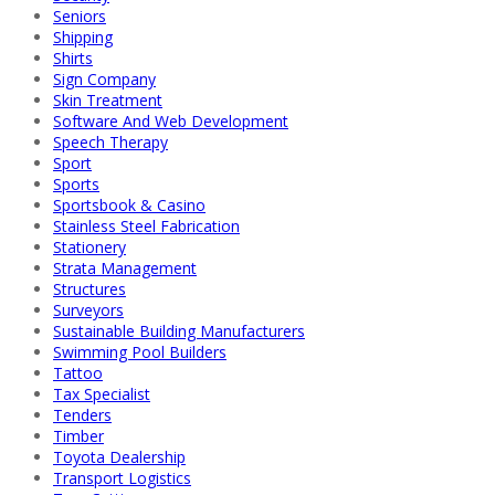
Seniors
Shipping
Shirts
Sign Company
Skin Treatment
Software And Web Development
Speech Therapy
Sport
Sports
Sportsbook & Casino
Stainless Steel Fabrication
Stationery
Strata Management
Structures
Surveyors
Sustainable Building Manufacturers
Swimming Pool Builders
Tattoo
Tax Specialist
Tenders
Timber
Toyota Dealership
Transport Logistics