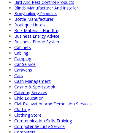
Bird And Pest Control Products
Blinds Manufacturer And Installer
Bodybuilding Products
Bottle Manufacturer
Boutique Hotels
Bulk Materials Handling
Business Energy Advice
Business Phone Systems
Cabinets
Cabling
Camping
Car Service
Caravans
Cars
Cash Management
Casino & Sportsbook
Catering Services
Child Education
Civil Excavation And Demolition Services
Clothing
Clothing Store
Communication Skills Training
Computer Security Service
Computers