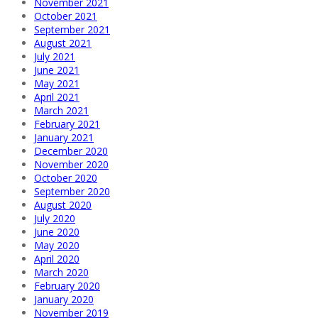
November 2021
October 2021
September 2021
August 2021
July 2021
June 2021
May 2021
April 2021
March 2021
February 2021
January 2021
December 2020
November 2020
October 2020
September 2020
August 2020
July 2020
June 2020
May 2020
April 2020
March 2020
February 2020
January 2020
November 2019