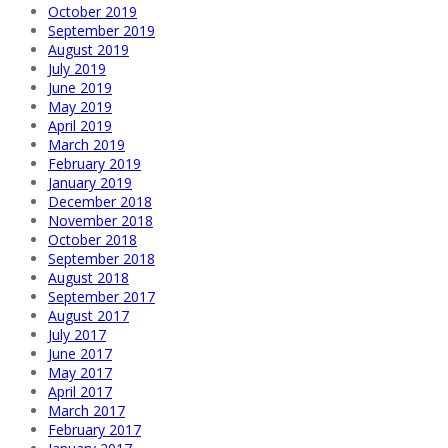
October 2019
September 2019
August 2019
July 2019
June 2019
May 2019
April 2019
March 2019
February 2019
January 2019
December 2018
November 2018
October 2018
September 2018
August 2018
September 2017
August 2017
July 2017
June 2017
May 2017
April 2017
March 2017
February 2017