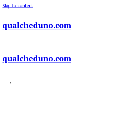
Skip to content
qualcheduno.com
qualcheduno.com
Add a menu