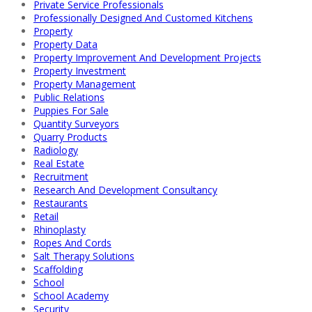
Private Service Professionals
Professionally Designed And Customed Kitchens
Property
Property Data
Property Improvement And Development Projects
Property Investment
Property Management
Public Relations
Puppies For Sale
Quantity Surveyors
Quarry Products
Radiology
Real Estate
Recruitment
Research And Development Consultancy
Restaurants
Retail
Rhinoplasty
Ropes And Cords
Salt Therapy Solutions
Scaffolding
School
School Academy
Security