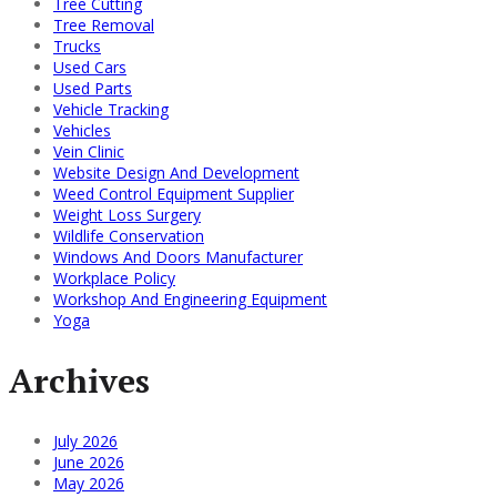
Tree Cutting
Tree Removal
Trucks
Used Cars
Used Parts
Vehicle Tracking
Vehicles
Vein Clinic
Website Design And Development
Weed Control Equipment Supplier
Weight Loss Surgery
Wildlife Conservation
Windows And Doors Manufacturer
Workplace Policy
Workshop And Engineering Equipment
Yoga
Archives
July 2026
June 2026
May 2026