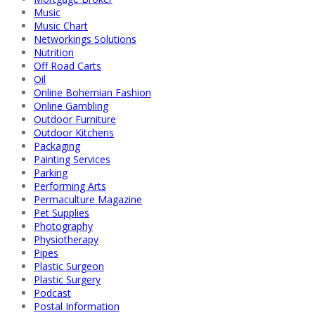
Music
Music Chart
Networkings Solutions
Nutrition
Off Road Carts
Oil
Online Bohemian Fashion
Online Gambling
Outdoor Furniture
Outdoor Kitchens
Packaging
Painting Services
Parking
Performing Arts
Permaculture Magazine
Pet Supplies
Photography
Physiotherapy
Pipes
Plastic Surgeon
Plastic Surgery
Podcast
Postal Information