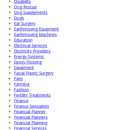
Disability
Dog Rescue
Dog Supplements
Dogs
Ear Surgery
Earthmoving Equipment
Earthmoving Machines
Education
Electrical Services
Electricity Providers
Energy Systems
Epoxy Flooring
Equipment
Facial Plastic Surgery
Fans
Farming
Fashion
Fertility Treatments
Finance
Finance Specialists
Financial Planner
Financial Planners
Financial Planning
Financial Services