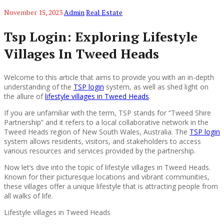
November 15, 2023
Admin
Real Estate
Tsp Login: Exploring Lifestyle
Villages In Tweed Heads
Welcome to this article that aims to provide you with an in-depth
understanding of the
TSP login
system, as well as shed light on
the allure of
lifestyle villages in Tweed Heads
.
If you are unfamiliar with the term, TSP stands for “Tweed Shire
Partnership” and it refers to a local collaborative network in the
Tweed Heads region of New South Wales, Australia. The
TSP login
system allows residents, visitors, and stakeholders to access
various resources and services provided by the partnership.
Now let’s dive into the topic of lifestyle villages in Tweed Heads.
Known for their picturesque locations and vibrant communities,
these villages offer a unique lifestyle that is attracting people from
all walks of life.
Lifestyle villages in Tweed Heads