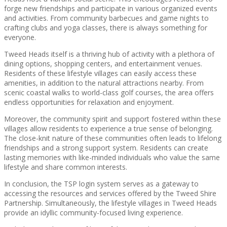
forge new friendships and participate in various organized events
and activities. From community barbecues and game nights to
crafting clubs and yoga classes, there is always something for
everyone.
Tweed Heads itself is a thriving hub of activity with a plethora of
dining options, shopping centers, and entertainment venues.
Residents of these lifestyle villages can easily access these
amenities, in addition to the natural attractions nearby. From
scenic coastal walks to world-class golf courses, the area offers
endless opportunities for relaxation and enjoyment.
Moreover, the community spirit and support fostered within these
villages allow residents to experience a true sense of belonging.
The close-knit nature of these communities often leads to lifelong
friendships and a strong support system. Residents can create
lasting memories with like-minded individuals who value the same
lifestyle and share common interests.
In conclusion, the TSP login system serves as a gateway to
accessing the resources and services offered by the Tweed Shire
Partnership. Simultaneously, the lifestyle villages in Tweed Heads
provide an idyllic community-focused living experience.