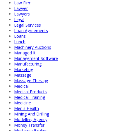
Law Firm
Lawyer
Lawyers
Legal
Legal Services
Loan Agreements
Loans
Lunch
Machinery Auctions
Managed It
Management Software
Manufacturing
Marketing
Massage
Massage Therapy
Medical
Medical Products
Medical Training
Medicine
Men's Health
Mining And Drilling
Modelling Agency
Money Transfer
Mortgage Broker