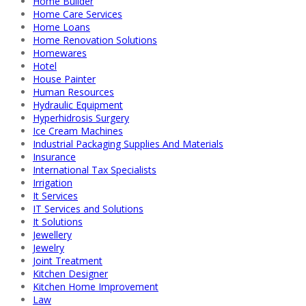
Home Builder
Home Care Services
Home Loans
Home Renovation Solutions
Homewares
Hotel
House Painter
Human Resources
Hydraulic Equipment
Hyperhidrosis Surgery
Ice Cream Machines
Industrial Packaging Supplies And Materials
Insurance
International Tax Specialists
Irrigation
It Services
IT Services and Solutions
It Solutions
Jewellery
Jewelry
Joint Treatment
Kitchen Designer
Kitchen Home Improvement
Law