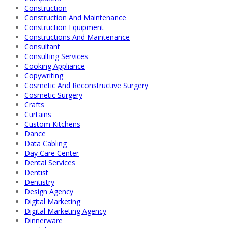
Construction
Construction And Maintenance
Construction Equipment
Constructions And Maintenance
Consultant
Consulting Services
Cooking Appliance
Copywriting
Cosmetic And Reconstructive Surgery
Cosmetic Surgery
Crafts
Curtains
Custom Kitchens
Dance
Data Cabling
Day Care Center
Dental Services
Dentist
Dentistry
Design Agency
Digital Marketing
Digital Marketing Agency
Dinnerware