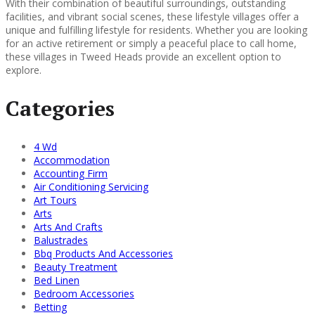
With their combination of beautiful surroundings, outstanding
facilities, and vibrant social scenes, these lifestyle villages offer a
unique and fulfilling lifestyle for residents. Whether you are looking
for an active retirement or simply a peaceful place to call home,
these villages in Tweed Heads provide an excellent option to
explore.
Categories
4 Wd
Accommodation
Accounting Firm
Air Conditioning Servicing
Art Tours
Arts
Arts And Crafts
Balustrades
Bbq Products And Accessories
Beauty Treatment
Bed Linen
Bedroom Accessories
Betting