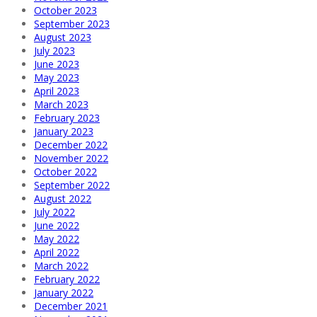
October 2023
September 2023
August 2023
July 2023
June 2023
May 2023
April 2023
March 2023
February 2023
January 2023
December 2022
November 2022
October 2022
September 2022
August 2022
July 2022
June 2022
May 2022
April 2022
March 2022
February 2022
January 2022
December 2021