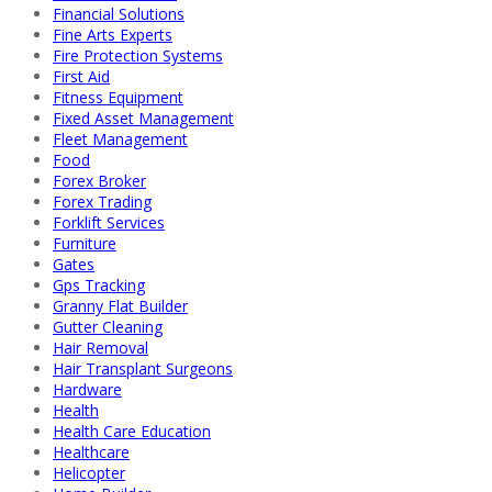
Financial Solutions
Fine Arts Experts
Fire Protection Systems
First Aid
Fitness Equipment
Fixed Asset Management
Fleet Management
Food
Forex Broker
Forex Trading
Forklift Services
Furniture
Gates
Gps Tracking
Granny Flat Builder
Gutter Cleaning
Hair Removal
Hair Transplant Surgeons
Hardware
Health
Health Care Education
Healthcare
Helicopter