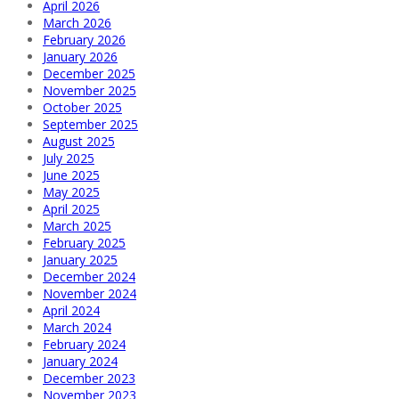
April 2026
March 2026
February 2026
January 2026
December 2025
November 2025
October 2025
September 2025
August 2025
July 2025
June 2025
May 2025
April 2025
March 2025
February 2025
January 2025
December 2024
November 2024
April 2024
March 2024
February 2024
January 2024
December 2023
November 2023