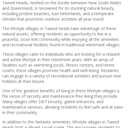
Tweed Heads, nestled on the border between New South Wales
and Queensland, is renowned for its stunning natural beauty,
including pristine beaches, lush hinterlands, and a temperate
climate that promotes outdoor activities all year round.
The lifestyle villages in Tweed Heads take advantage of these
natural assets, offering residents an opportunity to live in a
peaceful, close-knit community while enjoying all the amenities
and recreational facilities found in traditional retirement villages.
These villages cater to individuals who are looking for a relaxed
and active lifestyle in their retirement years. With an array of
facilities such as swimming pools, fitness centers, and tennis
courts, these villages promote health and well-being. Residents
can engage in a variety of recreational activities and pursue new
hobbies at their leisure.
One of the greatest benefits of living in these lifestyle villages is
the sense of security and maintenance-free living they provide.
Many villages offer 24/7 security, gated entrances, and
maintenance services, allowing residents to feel safe and at ease
in their community.
In addition to the fantastic amenities, lifestyle villages in Tweed
Heads host a vibrant social scene. This encourages residents to